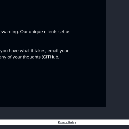
ewarding. Our unique clients set us
 you have what it takes,
email your
 any of your thoughts (GITHub,
Privacy Policy