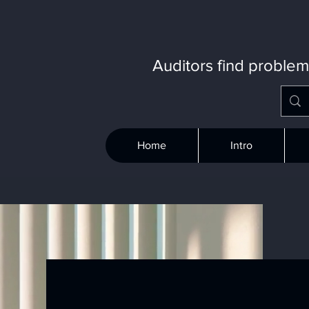
Auditors find proble
Home
Intro