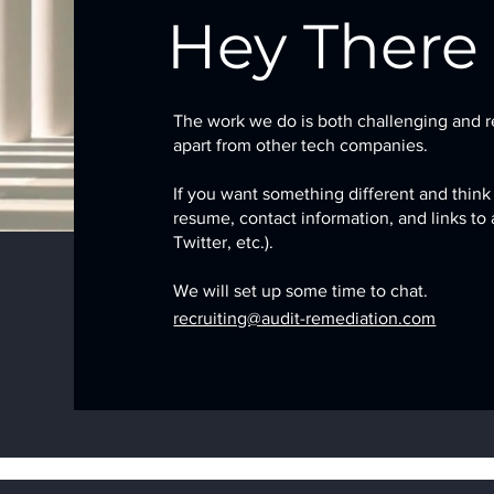
Hey There
The work we do is both challenging and r
apart from other tech companies.
If you want something different and think
resume, contact information, and links to
Twitter, etc.).
We will set up some time to chat.
recruiting@audit-remediation.com