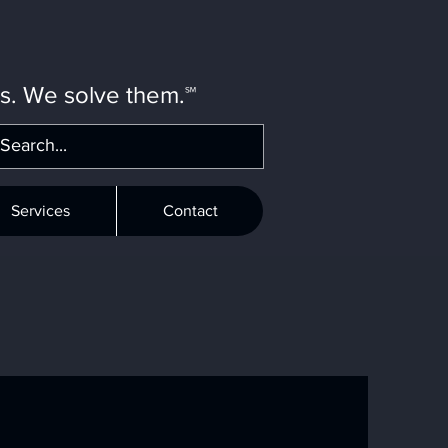
ms. We solve them.℠
Services
Contact