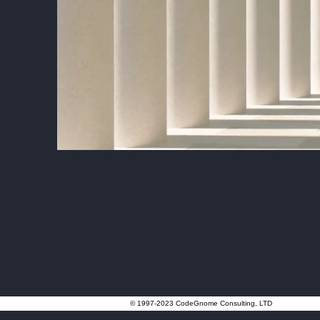
© 1997-2023 CodeGnome Consulting, LTD