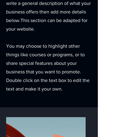
write a general description of what your
business offers then add more details
below.
This section can be adapted for
your website.
You may choose to highlight other
things like courses or programs, or to
share special features about your
business that you want to promote.
Double click on the text box to edit the
text and make it your own.