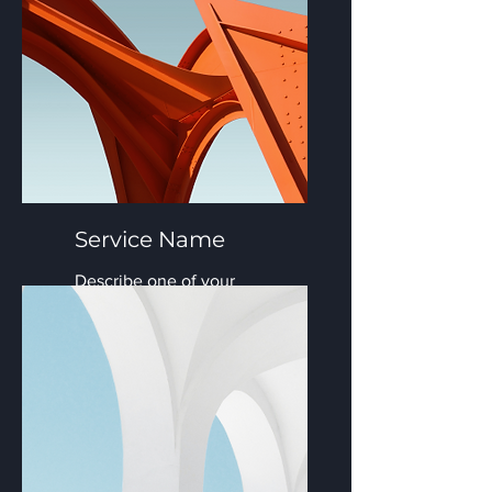
Service Name
Describe one of your
services