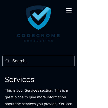
Auditors find problems. We solve them.℠
Services
This is your Services section. This is a
great place to give more information
about the services you provide. You can