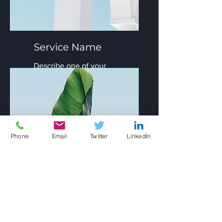
Service Name
Describe one of your
services
Phone
Email
Twitter
LinkedIn
Service Name